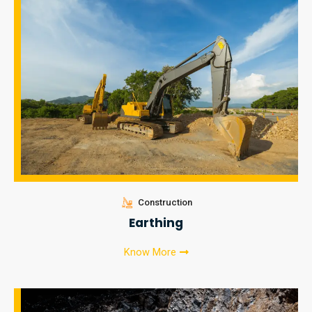
Construction
Earthing
Know More