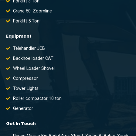
Forklift 3 Ton
Crane 50, Zoomline
Forklift 5 Ton
Equipment
Telehandler JCB
Backhoe loader CAT
Wheel Loader Shovel
Compressor
Tower Lights
Roller compactor 10 ton
Generator
Get In Touch
Prince Miqran Bin Abdul Aziz Street, Yanbu Al Bahar, Saudi