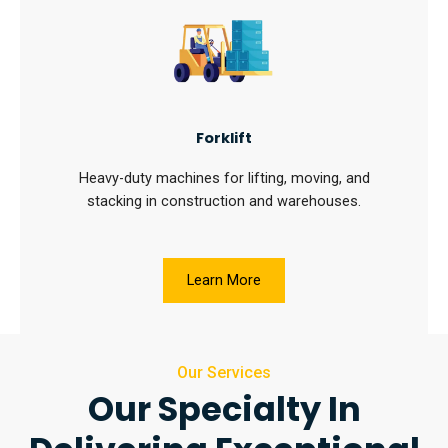
Forklift
Heavy-duty machines for lifting, moving, and
stacking in construction and warehouses.
Learn More
Our Services
Our Specialty In