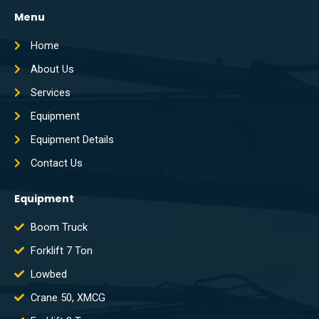
Menu
Home
About Us
Services
Equipment
Equipment Details
Contact Us
Equipment
Boom Truck
Forklift 7 Ton
Lowbed
Crane 50, XMCG