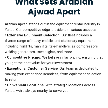
What Sets Arabian
Ajwad Apart
Arabian Ajwad stands out in the equipment rental industry in
Yanbu. Our competitive edge is evident in various aspects:
• Extensive Equipment Selection:
Our fleet includes a
diverse range of heavy, mobile, and stationary equipment,
including forklifts, man lifts, tele-handlers, air compressors,
welding generators, tower lights, and more.
• Competitive Pricing:
We believe in fair pricing, ensuring that
you get the best value for your investment.
• Exceptional Customer Service
: Our team is dedicated to
making your experience seamless, from equipment selection
to return.
• Convenient Locations:
With strategic locations across
Yanbu, we’re always nearby to serve you.