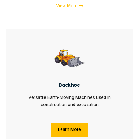
View More
Backhoe
Versatile Earth-Moving Machines used in
construction and excavation
Learn More