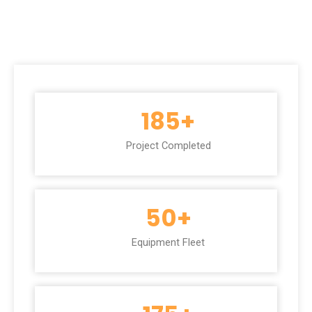
185
+
Project Completed
50
+
Equipment Fleet