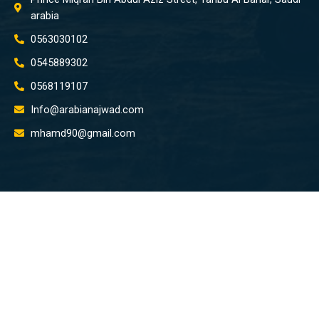
arabia
0563030102
0545889302
0568119107
Info@arabianajwad.com
mhamd90@gmail.com