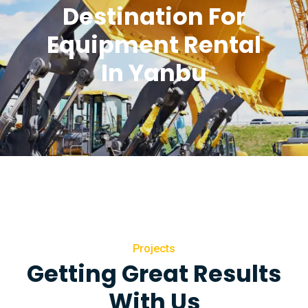
Destination For
Equipment Rental
In Yanbu
Projects
Getting Great Results
With Us