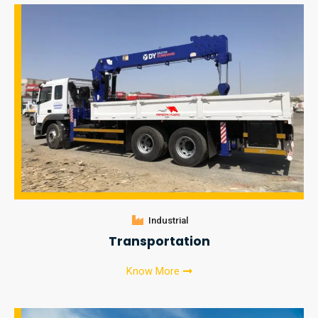
Industrial
Transportation
Know More