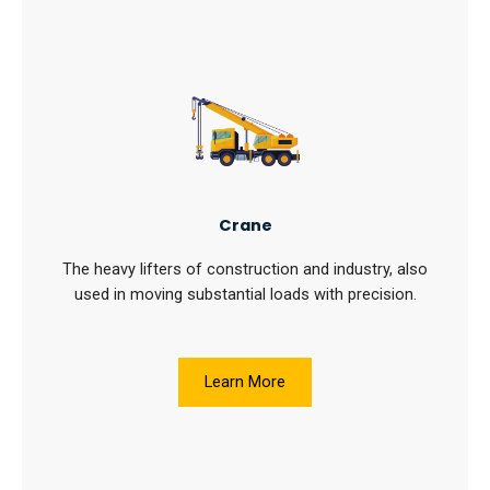
Crane
The heavy lifters of construction and industry, also
used in moving substantial loads with precision.
Learn More