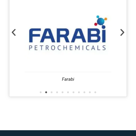
harafi
Farabi