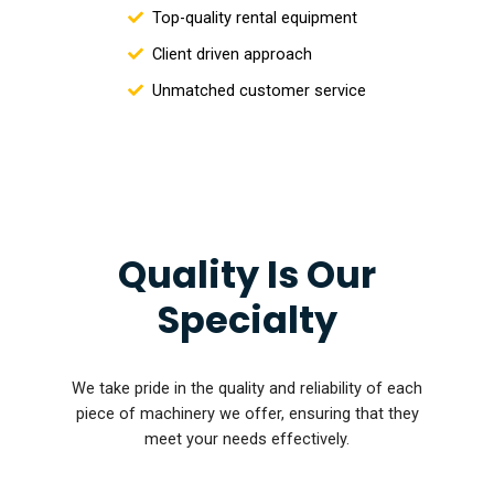
Top-quality rental equipment
Client driven approach
Unmatched customer service
Quality Is Our
Specialty
We take pride in the quality and reliability of each
piece of machinery we offer, ensuring that they
meet your needs effectively.