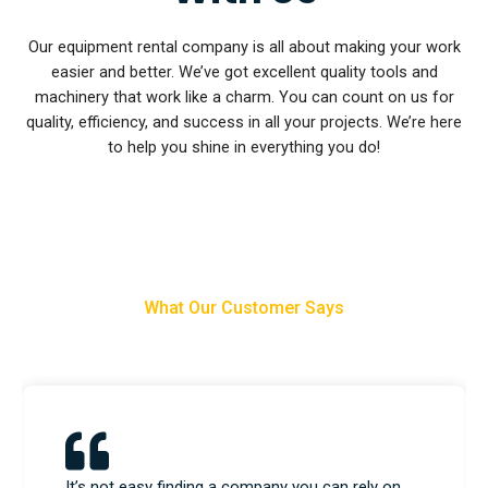
Our equipment rental company is all about making your work
easier and better. We’ve got excellent quality tools and
machinery that work like a charm. You can count on us for
quality, efficiency, and success in all your projects. We’re here
to help you shine in everything you do!
What Our Customer Says
We used their equipment and construction