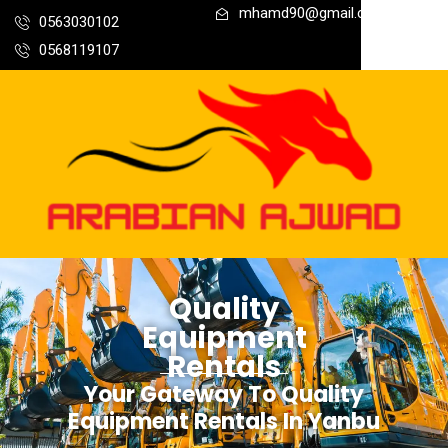
mhamd90@gmail.com
0563030102
0568119107
Quality
Equipment
Rentals
Your Gateway To Quality
Equipment Rentals In Yanbu