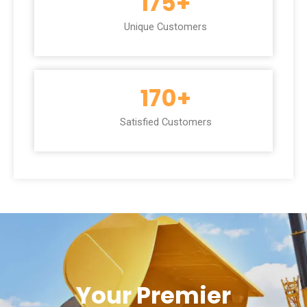
175
+
Unique Customers
170
+
Satisfied Customers
Your Premier