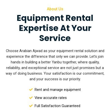
About Us
Equipment Rental
Expertise At Your
Service
Choose Arabian Ajwad as your equipment rental solution and
experience the difference that only we can provide. Let’s join
hands in building a better Yanbu together, where quality,
reliability, and exceptional service are not
just promises but a
way of doing business. Your satisfaction is our commitment,
and your success is our priority.
Rent and manage equipment
View accurate rates
Full Satisfaction Guaranteed