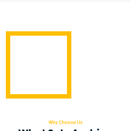
Why Choose Us