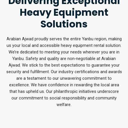
Delivering Exceptional
Heavy Equipment
Solutions
Arabian Ajwad proudly serves the entire Yanbu region, making
us your local and accessible heavy equipment rental solution.
We’re dedicated to meeting your needs wherever you are in
Yanbu. Safety and quality are non-negotiable at Arabian
Ajwad. We stick to the best expectations to guarantee your
security and fulfillment. Our industry certifications and awards
are a testament to our unwavering commitment to
excellence. We have confidence in rewarding the local area
that has upheld us. Our philanthropic initiatives underscore
our commitment to social responsibility and community
welfare.