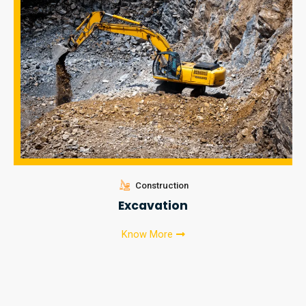
Construction
Excavation
Know More