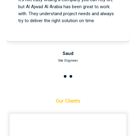
services, and everything went as planned. No
issues, no delays—just a professional team that
knows what they’re doing.
Nasser
Project Engineer
Our Clients