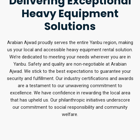
Delivering Exceptional
Heavy Equipment
Solutions
Arabian Ajwad proudly serves the entire Yanbu region, making
us your local and accessible heavy equipment rental solution.
We’re dedicated to meeting your needs wherever you are in
Yanbu. Safety and quality are non-negotiable at Arabian
Ajwad. We stick to the best expectations to guarantee your
security and fulfillment. Our industry certifications and awards
are a testament to our unwavering commitment to
excellence. We have confidence in rewarding the local area
that has upheld us. Our philanthropic initiatives underscore
our commitment to social responsibility and community
welfare.