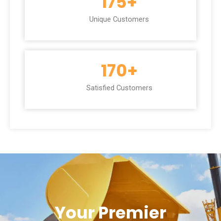
175
+
Unique Customers
170
+
Satisfied Customers
Your Premier