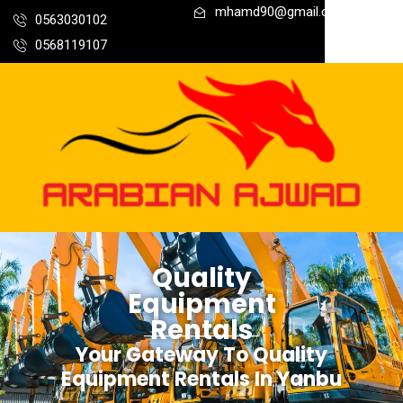
mhamd90@gmail.com
0563030102
0568119107
Quality
Equipment
Rentals
Your Gateway To Quality
Equipment Rentals In Yanbu