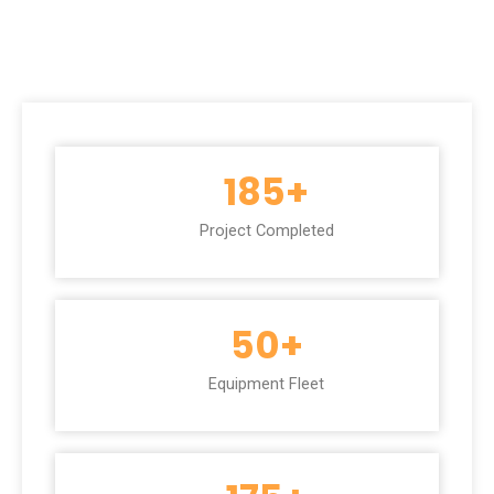
185
+
Project Completed
50
+
Equipment Fleet