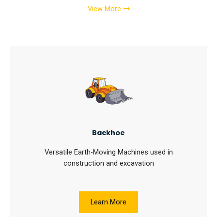
View More
Backhoe
Versatile Earth-Moving Machines used in
construction and excavation
Learn More