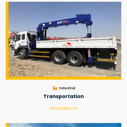
Industrial
Transportation
Know More