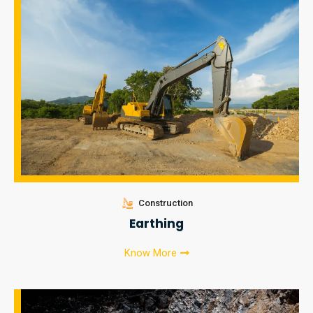
Construction
Earthing
Know More