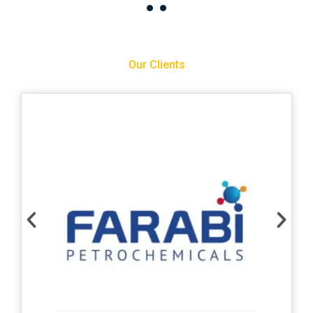
Our Clients