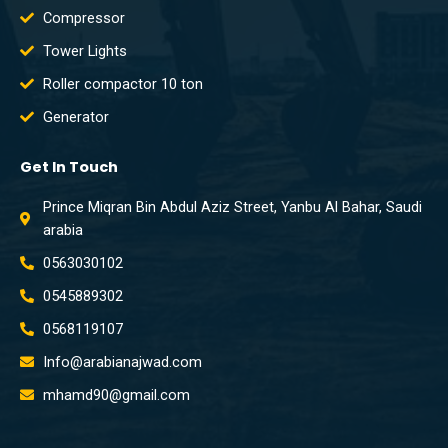
Compressor
Tower Lights
Roller compactor 10 ton
Generator
Get In Touch
Prince Miqran Bin Abdul Aziz Street, Yanbu Al Bahar, Saudi
arabia
0563030102
0545889302
0568119107
Info@arabianajwad.com
mhamd90@gmail.com