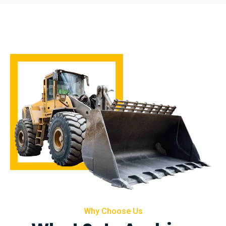
Why Choose Us