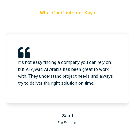
What Our Customer Says
We used their equipment and construction
services, and everything went as planned. No
issues, no delays—just a professional team that
knows what they’re doing.
Nasser
Project Engineer