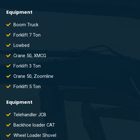
Equipment
Boom Truck
Forklift 7 Ton
Lowbed
Crane 50, XMCG
Forklift 3 Ton
Crane 50, Zoomline
Forklift 5 Ton
Equipment
Telehandler JCB
Backhoe loader CAT
Wheel Loader Shovel