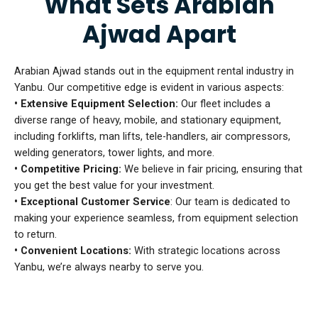
What Sets Arabian
Ajwad Apart
Arabian Ajwad stands out in the equipment rental industry in
Yanbu. Our competitive edge is evident in various aspects:
• Extensive Equipment Selection:
Our fleet includes a
diverse range of heavy, mobile, and stationary equipment,
including forklifts, man lifts, tele-handlers, air compressors,
welding generators, tower lights, and more.
• Competitive Pricing:
We believe in fair pricing, ensuring that
you get the best value for your investment.
• Exceptional Customer Service
: Our team is dedicated to
making your experience seamless, from equipment selection
to return.
• Convenient Locations:
With strategic locations across
Yanbu, we’re always nearby to serve you.