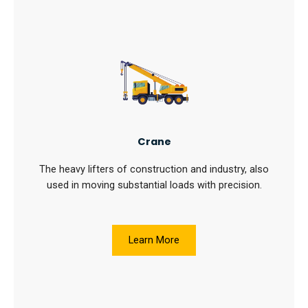
Crane
The heavy lifters of construction and industry, also
used in moving substantial loads with precision.
Learn More