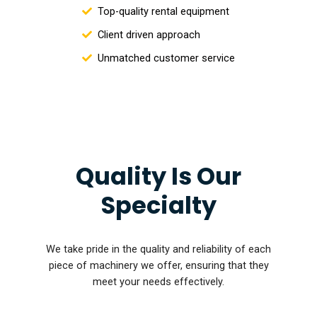
Top-quality rental equipment
Client driven approach
Unmatched customer service
Quality Is Our
Specialty
We take pride in the quality and reliability of each
piece of machinery we offer, ensuring that they
meet your needs effectively.