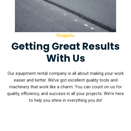
Projects
Getting Great Results
With Us
Our equipment rental company is all about making your work
easier and better. We’ve got excellent quality tools and
machinery that work like a charm. You can count on us for
quality, efficiency, and success in all your projects. We’re here
to help you shine in everything you do!