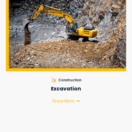
Construction
Excavation
Know More