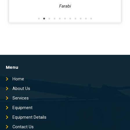
harafi
Farabi
Menu
Home
About Us
Services
Equipment
Equipment Details
Contact Us