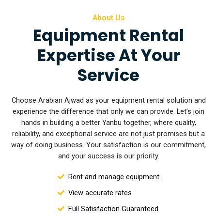
About Us
Equipment Rental
Expertise At Your
Service
Choose Arabian Ajwad as your equipment rental solution and
experience the difference that only we can provide. Let’s join
hands in building a better Yanbu together, where quality,
reliability, and exceptional service are not
just promises but a
way of doing business. Your satisfaction is our commitment,
and your success is our priority.
Rent and manage equipment
View accurate rates
Full Satisfaction Guaranteed