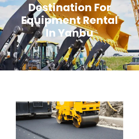
Destination For
Equipment Rental
In Yanbu