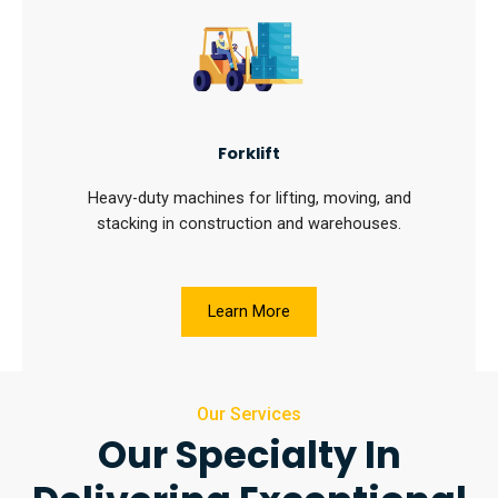
Forklift
Heavy-duty machines for lifting, moving, and
stacking in construction and warehouses.
Learn More
Our Services
Our Specialty In