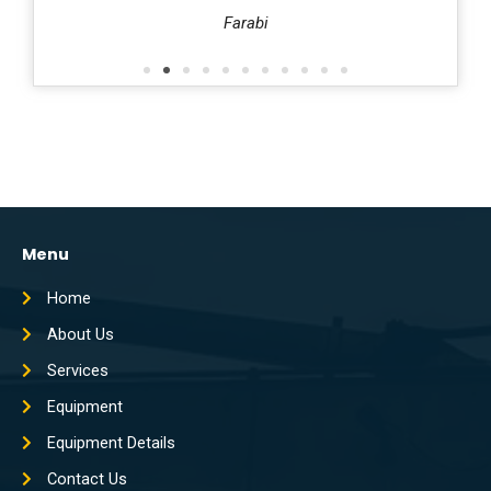
harafi
Farabi
Menu
Home
About Us
Services
Equipment
Equipment Details
Contact Us