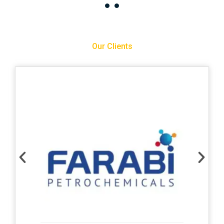
Our Clients