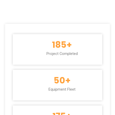
185
+
Project Completed
50
+
Equipment Fleet