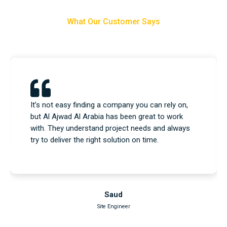
What Our Customer Says
We used their equipment and construction
services, and everything went as planned. No
issues, no delays—just a professional team that
knows what they’re doing.
Nasser
Project Engineer