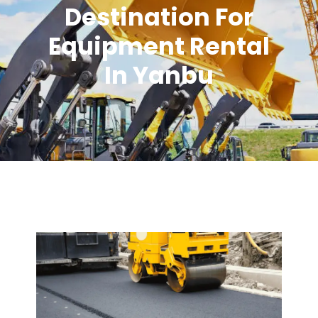
Destination For
Equipment Rental
In Yanbu