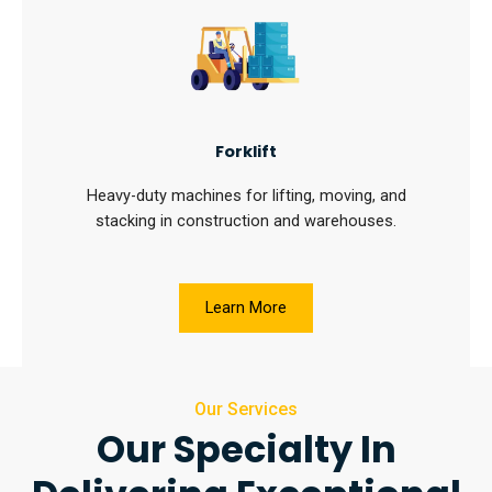
Forklift
Heavy-duty machines for lifting, moving, and
stacking in construction and warehouses.
Learn More
Our Services
Our Specialty In