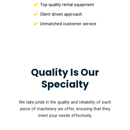
Top-quality rental equipment
Client driven approach
Unmatched customer service
Quality Is Our
Specialty
We take pride in the quality and reliability of each
piece of machinery we offer, ensuring that they
meet your needs effectively.