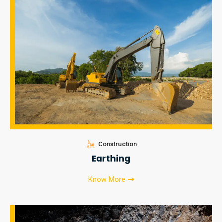
Construction
Earthing
Know More