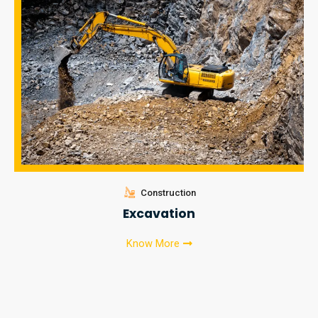
Construction
Excavation
Know More