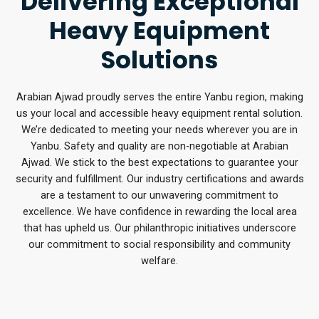
Delivering Exceptional
Heavy Equipment
Solutions
Arabian Ajwad proudly serves the entire Yanbu region, making
us your local and accessible heavy equipment rental solution.
We’re dedicated to meeting your needs wherever you are in
Yanbu. Safety and quality are non-negotiable at Arabian
Ajwad. We stick to the best expectations to guarantee your
security and fulfillment. Our industry certifications and awards
are a testament to our unwavering commitment to
excellence. We have confidence in rewarding the local area
that has upheld us. Our philanthropic initiatives underscore
our commitment to social responsibility and community
welfare.