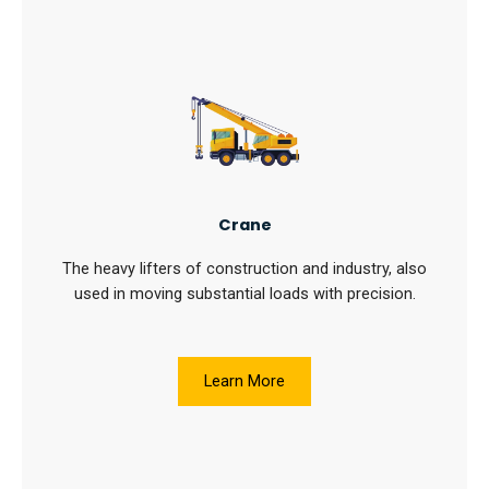
Crane
The heavy lifters of construction and industry, also
used in moving substantial loads with precision.
Learn More