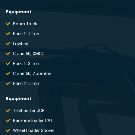
Equipment
Boom Truck
Forklift 7 Ton
Lowbed
Crane 50, XMCG
Forklift 3 Ton
Crane 50, Zoomline
Forklift 5 Ton
Equipment
Telehandler JCB
Backhoe loader CAT
Wheel Loader Shovel