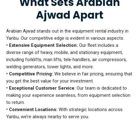
What Sets Arabian
Ajwad Apart
Arabian Ajwad stands out in the equipment rental industry in
Yanbu. Our competitive edge is evident in various aspects:
• Extensive Equipment Selection:
Our fleet includes a
diverse range of heavy, mobile, and stationary equipment,
including forklifts, man lifts, tele-handlers, air compressors,
welding generators, tower lights, and more.
• Competitive Pricing:
We believe in fair pricing, ensuring that
you get the best value for your investment.
• Exceptional Customer Service
: Our team is dedicated to
making your experience seamless, from equipment selection
to return.
• Convenient Locations:
With strategic locations across
Yanbu, we’re always nearby to serve you.