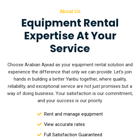
About Us
Equipment Rental
Expertise At Your
Service
Choose Arabian Ajwad as your equipment rental solution and
experience the difference that only we can provide. Let’s join
hands in building a better Yanbu together, where quality,
reliability, and exceptional service are not
just promises but a
way of doing business. Your satisfaction is our commitment,
and your success is our priority.
Rent and manage equipment
View accurate rates
Full Satisfaction Guaranteed