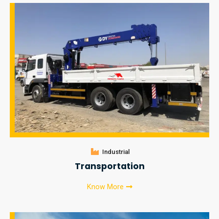
Industrial
Transportation
Know More