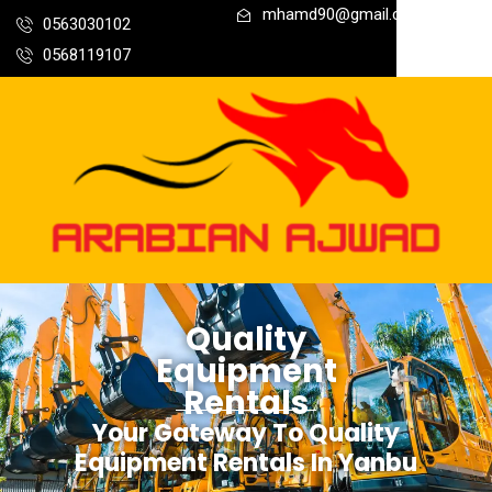
mhamd90@gmail.com
0563030102
0568119107
Quality
Equipment
Rentals
Your Gateway To Quality
Equipment Rentals In Yanbu