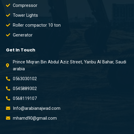
Compressor
Tower Lights
Roller compactor 10 ton
Generator
Get In Touch
Prince Miqran Bin Abdul Aziz Street, Yanbu Al Bahar, Saudi
arabia
0563030102
0545889302
0568119107
Info@arabianajwad.com
mhamd90@gmail.com