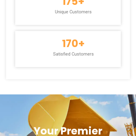
175
+
Unique Customers
170
+
Satisfied Customers
Your Premier