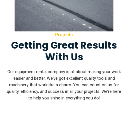
Projects
Getting Great Results
With Us
Our equipment rental company is all about making your work
easier and better. We’ve got excellent quality tools and
machinery that work like a charm. You can count on us for
quality, efficiency, and success in all your projects. We’re here
to help you shine in everything you do!