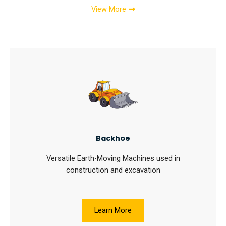
View More
Backhoe
Versatile Earth-Moving Machines used in
construction and excavation
Learn More