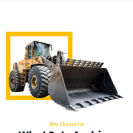
Why Choose Us